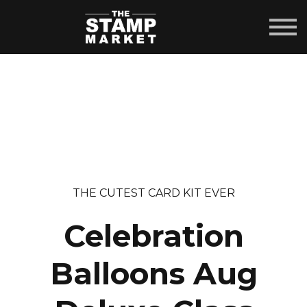
COURSES
ABOUT US
SIGN IN
SIGN UP
THE CUTEST CARD KIT EVER
Celebration
Balloons Aug