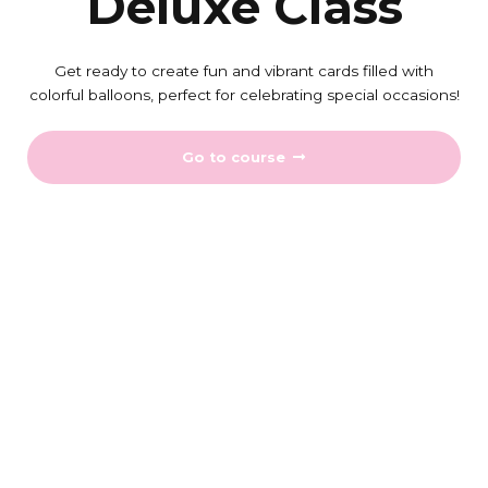
Deluxe Class
Get ready to create fun and vibrant cards filled with
colorful balloons, perfect for celebrating special occasions!
Go to course